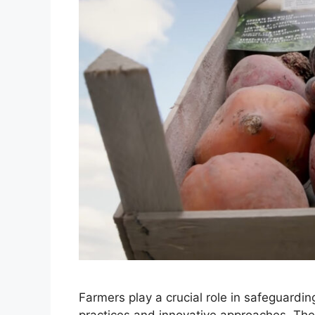
Farmers play a crucial role in safeguardi
practices and innovative approaches. Thei