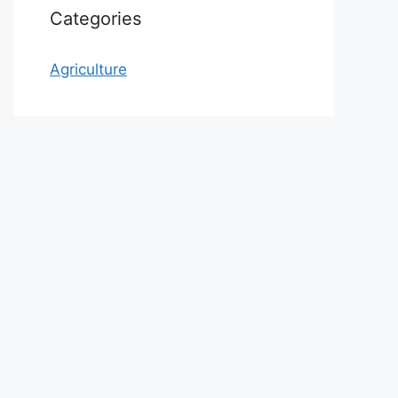
Categories
Agriculture