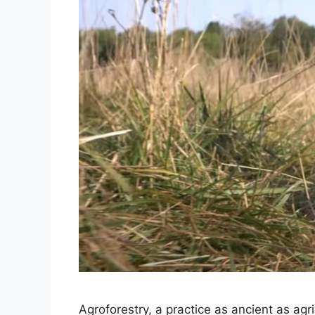
Agroforestry, a practice as ancient as agri