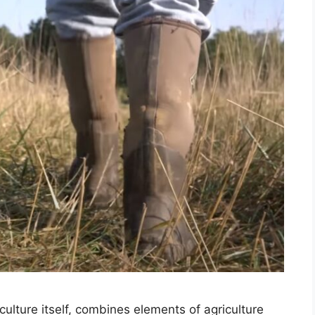
culture itself, combines elements of agriculture