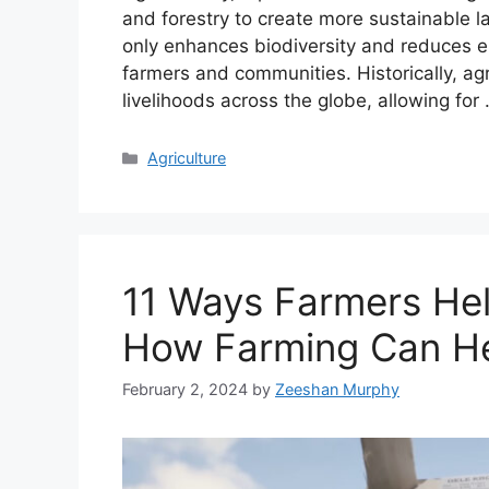
and forestry to create more sustainable 
only enhances biodiversity and reduces er
farmers and communities. Historically, agr
livelihoods across the globe, allowing for
Categories
Agriculture
11 Ways Farmers Hel
How Farming Can He
February 2, 2024
by
Zeeshan Murphy