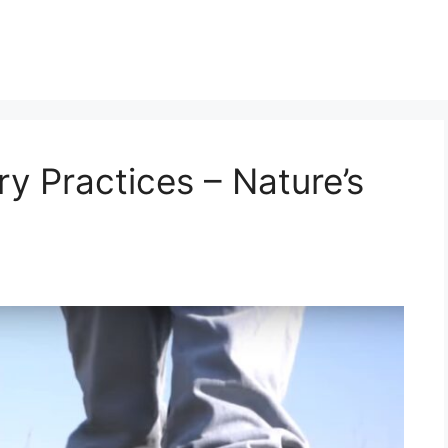
y Practices – Nature’s