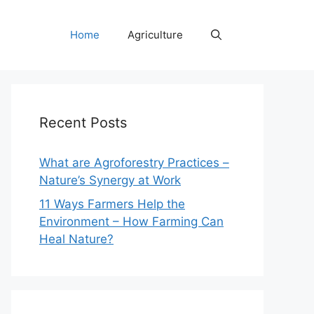
Home
Agriculture
Recent Posts
What are Agroforestry Practices –
Nature’s Synergy at Work
11 Ways Farmers Help the
Environment – How Farming Can
Heal Nature?