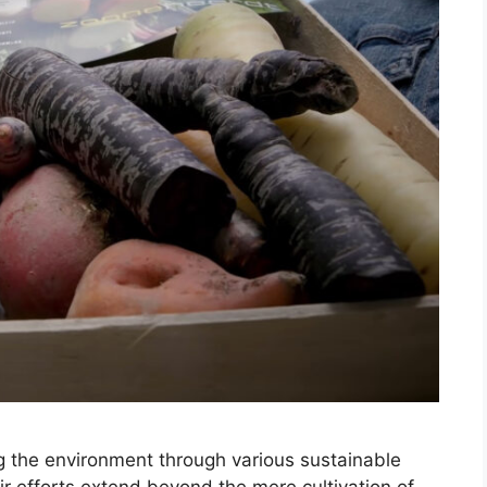
ng the environment through various sustainable
r efforts extend beyond the mere cultivation of