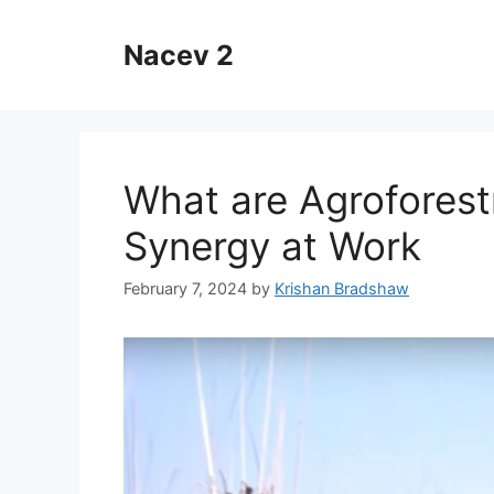
Skip
to
Nacev 2
content
What are Agroforestr
Synergy at Work
February 7, 2024
by
Krishan Bradshaw