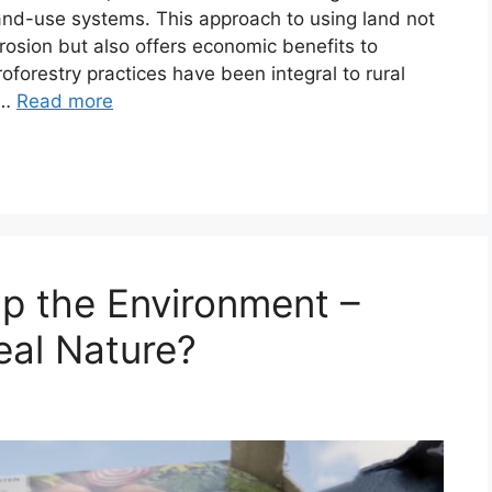
land-use systems. This approach to using land not
osion but also offers economic benefits to
oforestry practices have been integral to rural
 …
Read more
p the Environment –
al Nature?